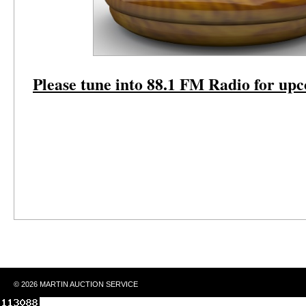
Please tune into 88.1 FM Radio for up
© 2026 MARTIN AUCTION SERVICE