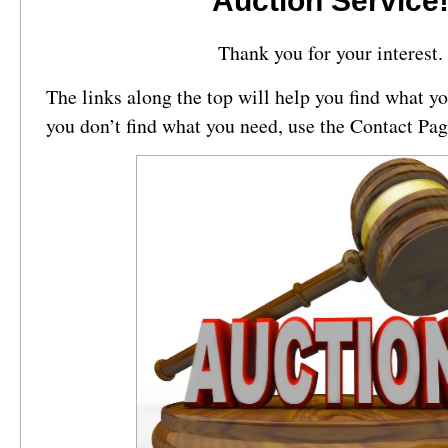
Auction Service
Thank you for your interest.
The links along the top will help you find what you
you don’t find what you need, use the Contact Pag