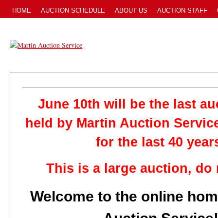
HOME
AUCTION SCHEDULE
ABOUT US
AUCTION STAFF
June 10th will be the last au
held by Martin Auction Servic
for the last 40 year
This is a large auction, do
Welcome to the online hom